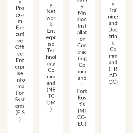
y
y
y
y
Pro
Trai
Net
Mis
gra
ning
wor
sion
m
and
k
Inst
Exe
Doc
Ent
allat
cuti
trin
erpr
ion
ve
e
ise
Con
Offi
Co
Tec
trac
ce
mm
hnol
ting
Ent
and
ogy
Co
erpr
(TR
Co
mm
ise
AD
mm
and
Info
OC)
and
–
rma
(NE
Fort
tion
TC
Eus
Syst
OM
tis
ems
)
(MI
(EIS
CC–
)
EU)