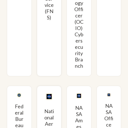
ogy
vice
Offi
(FN
cer
S)
(OC
IO)
Cyb
ers
ecu
rity
Bra
nch
NA
Fed
NA
Nati
SA
eral
SA
onal
Offi
Bur
Am
Aer
ce
eau
es