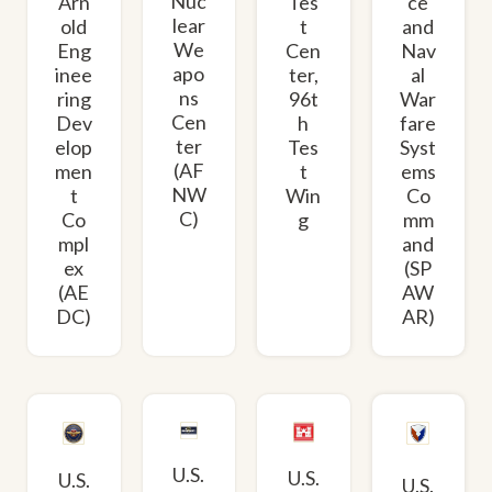
Nuc
Arn
Tes
ce
lear
old
t
and
We
Eng
Cen
Nav
apo
inee
ter,
al
ns
ring
96t
War
Cen
Dev
h
fare
ter
elop
Tes
Syst
(AF
men
t
ems
NW
t
Win
Co
C)
Co
g
mm
mpl
and
ex
(SP
(AE
AW
DC)
AR)
U.S.
U.S.
U.S.
U.S.