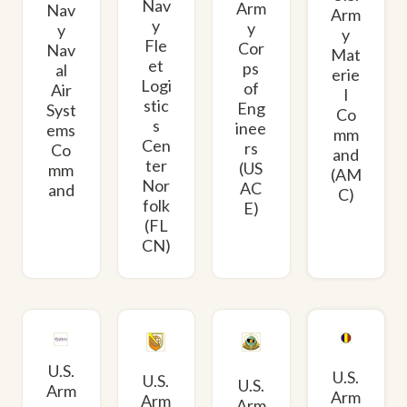
Nav
Arm
Nav
Arm
y
y
y
y
Fle
Cor
Nav
Mat
et
ps
al
erie
Logi
of
Air
l
stic
Eng
Syst
Co
s
inee
ems
mm
Cen
rs
Co
and
ter
(US
mm
(AM
Nor
AC
and
C)
folk
E)
(FL
CN)
U.S.
U.S.
U.S.
U.S.
Arm
Arm
Arm
Arm