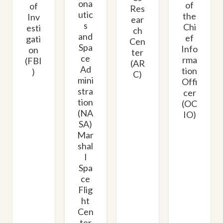
ona
of
of
Res
utic
the
Inv
ear
s
Chi
esti
ch
and
ef
gati
Cen
Spa
Info
on
ter
ce
rma
(FBI
(AR
Ad
tion
)
C)
mini
Offi
stra
cer
tion
(OC
(NA
IO)
SA)
Mar
shal
l
Spa
ce
Flig
ht
Cen
ter