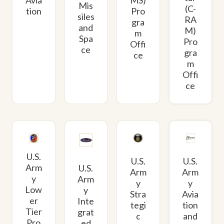
Mis
(C-
tion
Pro
siles
RA
gra
and
M)
m
Spa
Pro
Offi
ce
gra
ce
m
Offi
ce
U.S.
U.S.
U.S.
Arm
U.S.
Arm
Arm
y
Arm
y
y
Low
y
Avia
Stra
er
Inte
tion
tegi
Tier
grat
and
c
Pro
ed