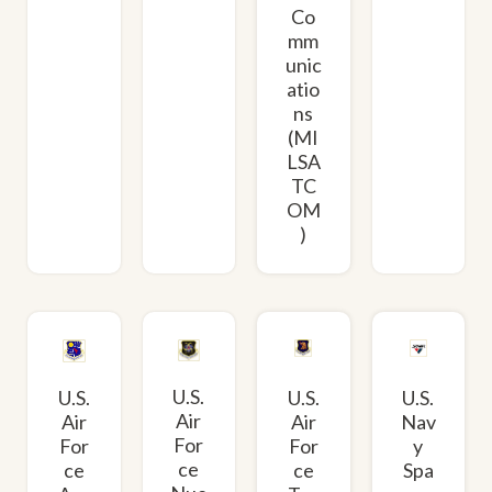
Co
mm
unic
atio
ns
(MI
LSA
TC
OM
)
U.S.
U.S.
U.S.
U.S.
Air
Air
Air
Nav
For
For
For
y
ce
ce
ce
Spa