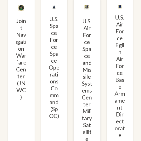
U.S.
U.S.
Join
U.S.
Air
Spa
t
Air
For
ce
Nav
For
ce
For
igati
ce
Egli
ce
on
Spa
n
Spa
War
ce
Air
ce
fare
and
For
Ope
Cen
Mis
ce
rati
ter
sile
Bas
ons
(JN
Syst
e
Co
WC
ems
Arm
mm
)
Cen
ame
and
ter
nt
(Sp
Mili
Dir
OC)
tary
ect
Sat
orat
ellit
e
e