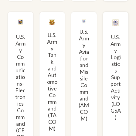
U.S.
U.S.
U.S.
U.S.
Arm
Arm
Arm
Arm
y
y
y
y
Avia
Tan
Co
Logi
tion
k
mm
stic
and
and
unic
s
Mis
Aut
atio
Sup
sile
omo
ns-
port
Co
tive
Elec
Acti
mm
Co
tron
vity
and
mm
ics
(LO
(AM
and
Co
GSA
CO
(TA
mm
)
M)
CO
and
M)
(CE