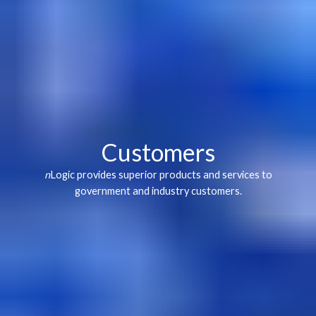
Customers
n
Logic provides superior products and services to
government and industry customers.