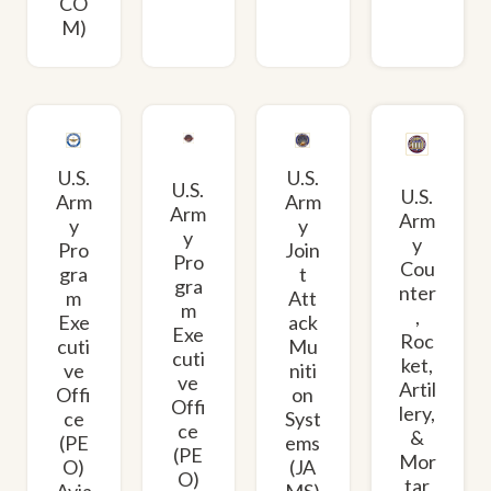
CO
M)
U.S.
U.S.
U.S.
U.S.
Arm
Arm
Arm
Arm
y
y
y
y
Pro
Join
Pro
Cou
gra
t
gra
nter
m
Att
m
,
Exe
ack
Exe
Roc
cuti
Mu
cuti
ket,
ve
niti
ve
Artil
Offi
on
Offi
lery,
ce
Syst
ce
&
(PE
ems
(PE
Mor
O)
(JA
O)
tar
Avia
MS)