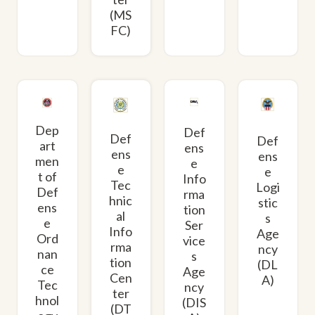
(MS
FC)
Dep
Def
Def
Def
art
ens
ens
ens
men
e
e
e
t of
Info
Tec
Logi
Def
rma
hnic
stic
ens
tion
al
s
e
Ser
Info
Age
Ord
vice
rma
ncy
nan
s
tion
(DL
ce
Age
Cen
A)
Tec
ncy
ter
hnol
(DIS
(DT