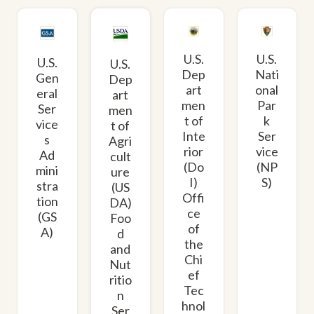
U.S.
U.S.
U.S.
U.S.
Dep
Nati
Gen
Dep
art
onal
eral
art
men
Par
Ser
men
t of
k
vice
t of
Inte
Ser
s
Agri
rior
vice
Ad
cult
(Do
(NP
mini
ure
I)
S)
stra
(US
Offi
tion
DA)
ce
(GS
Foo
of
A)
d
the
and
Chi
Nut
ef
ritio
Tec
n
hnol
Ser