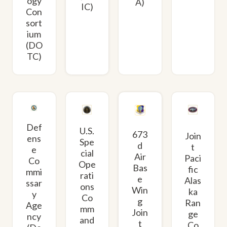
ogy
A)
IC)
Con
sort
ium
(DO
TC)
Def
U.S.
673
Join
ens
Spe
d
t
e
cial
Air
Paci
Co
Ope
Bas
fic
mmi
rati
e
Alas
ssar
ons
Win
ka
y
Co
g
Ran
Age
mm
Join
ge
ncy
and
t
Co