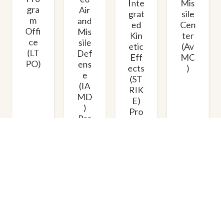
Mis
Inte
gra
Air
sile
grat
m
and
Cen
ed
Offi
Mis
ter
Kin
ce
sile
(Av
etic
(LT
Def
MC
Eff
PO)
ens
)
ects
e
(ST
(IA
RIK
MD
E)
)
Pro
Pro
gra
gra
m
m
Offi
Offi
ce
ce