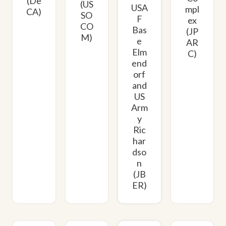
(De
(US
USA
mpl
CA)
SO
F
ex
CO
Bas
(JP
M)
e
AR
Elm
C)
end
orf
and
US
Arm
y
Ric
har
dso
n
(JB
ER)