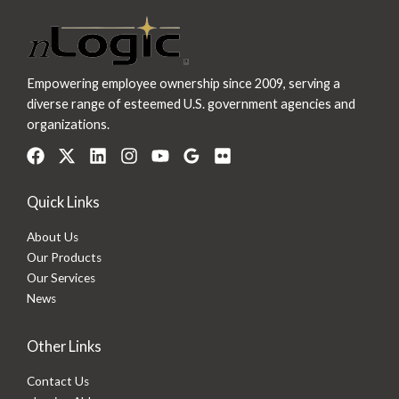
Empowering employee ownership since 2009, serving a
diverse range of esteemed U.S. government agencies and
organizations.
Quick Links
About Us
Our Products
Our Services
News
Other Links
Contact Us