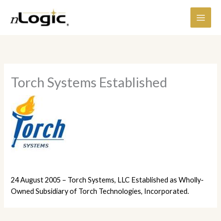
Skip
content
to
content
Torch Systems Established
24 August 2005 – Torch Systems, LLC Established as Wholly-
Owned Subsidiary of Torch Technologies, Incorporated.