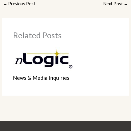
←
Previous Post
Next Post
→
Related Posts
News & Media Inquiries