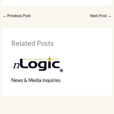
←
Previous Post
Next Post
→
Related Posts
News & Media Inquiries