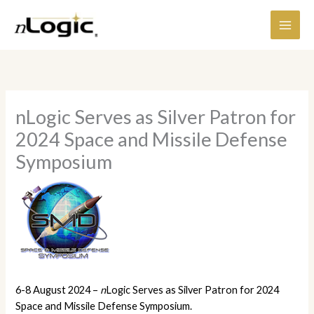
Skip
content
to
content
nLogic Serves as Silver Patron for
2024 Space and Missile Defense
Symposium
6-8 August 2024 –
n
Logic Serves as Silver Patron for 2024
Space and Missile Defense Symposium.