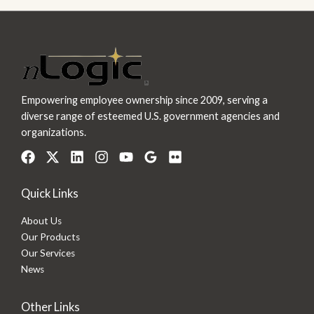
Empowering employee ownership since 2009, serving a
diverse range of esteemed U.S. government agencies and
organizations.
Quick Links
About Us
Our Products
Our Services
News
Other Links